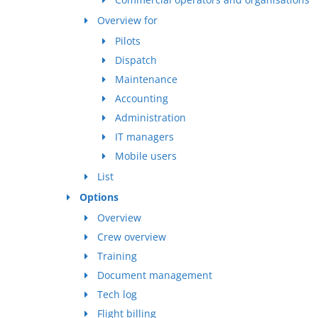
Overview for
Pilots
Dispatch
Maintenance
Accounting
Administration
IT managers
Mobile users
List
Options
Overview
Crew overview
Training
Document management
Tech log
Flight billing