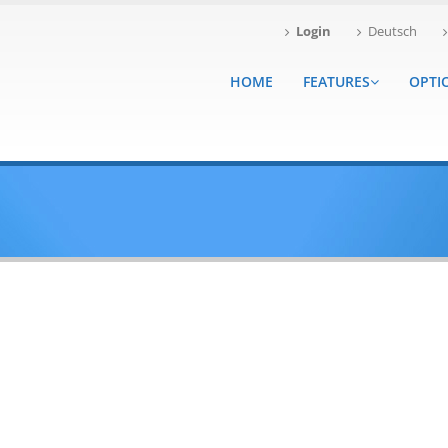
Login
Deutsch
HOME
FEATURES
OPTI