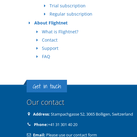
Trial subscription
Regular subscription
About Flightnet
What is Flightnet?
Contact
Support
FAQ
Get in touch
Our contact
Address:
Stampachgasse 52, 3065 Bolligen, Switzerland
Phone:
+41 31 301 40 20
Email:
Please use our contact form