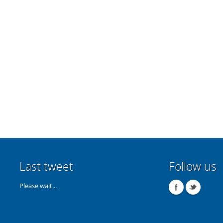
Last tweet
Follow us
Please wait...