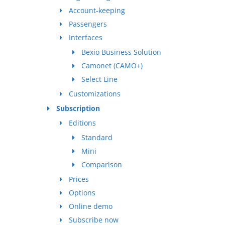
Account-keeping
Passengers
Interfaces
Bexio Business Solution
Camonet (CAMO+)
Select Line
Customizations
Subscription
Editions
Standard
Mini
Comparison
Prices
Options
Online demo
Subscribe now