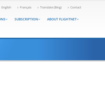
English
Français
Translate (Bing)
Contact
ONS
SUBSCRIPTION
ABOUT FLIGHTNET