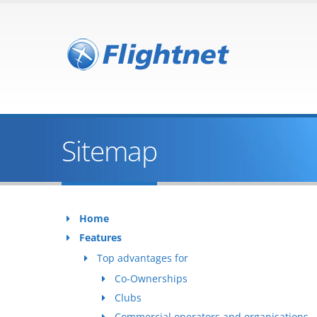
Sitemap
Home
Features
Top advantages for
Co-Ownerships
Clubs
Commercial operators and organisations