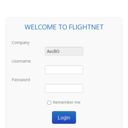
WELCOME TO FLIGHTNET
Company
Username
Password
Remember me