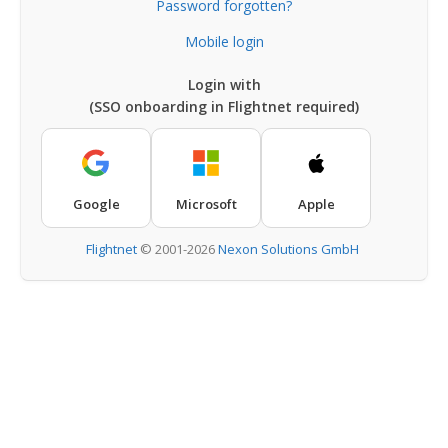
Password forgotten?
Mobile login
Login with
(SSO onboarding in Flightnet required)
Google
Microsoft
Apple
Flightnet
©
2001-2026
Nexon Solutions GmbH